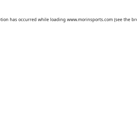
ption has occurred while loading
www.morinsports.com
(see the
br