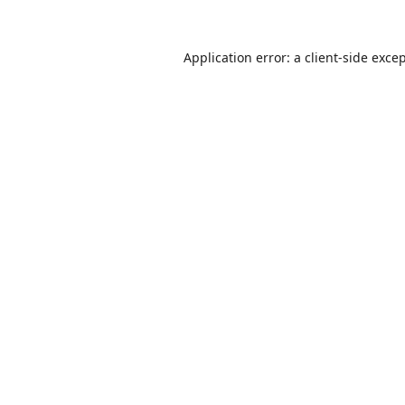
Application error: a
client
-side exce