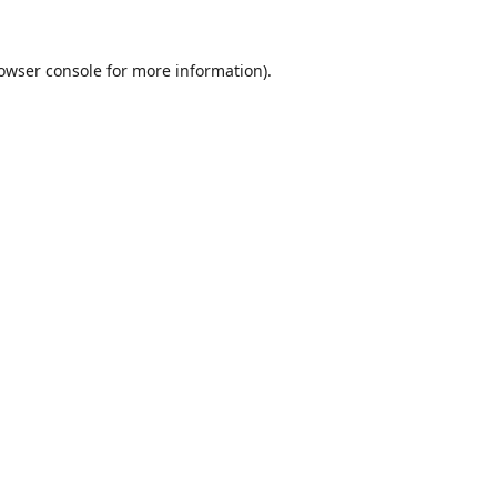
owser console
for more information).