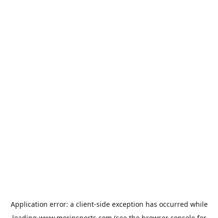
Application error: a
client
-side exception has occurred while
loading
www.morinsports.com
(see the
browser console
for