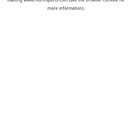
more information).