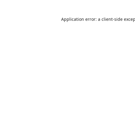
Application error: a
client
-side exce