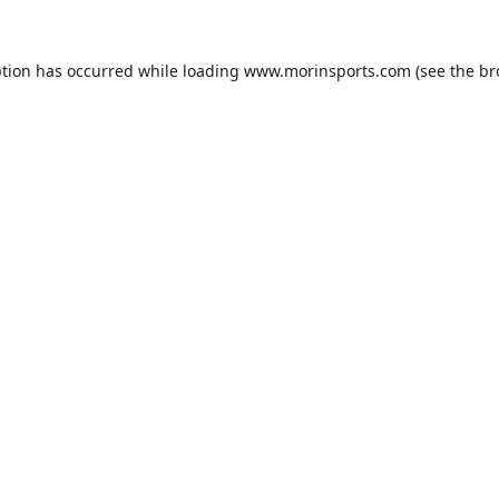
ption has occurred while loading
www.morinsports.com
(see the
br