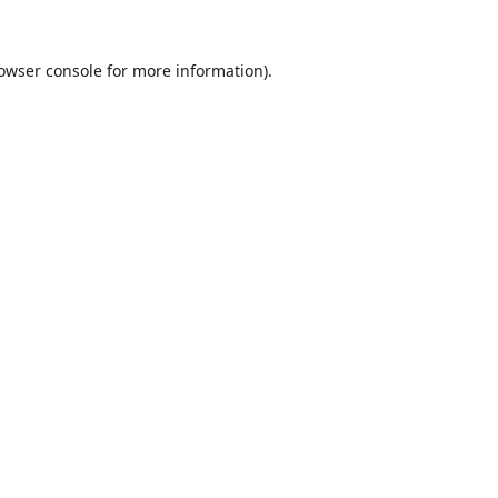
owser console
for more information).