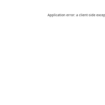
Application error: a
client
-side exce