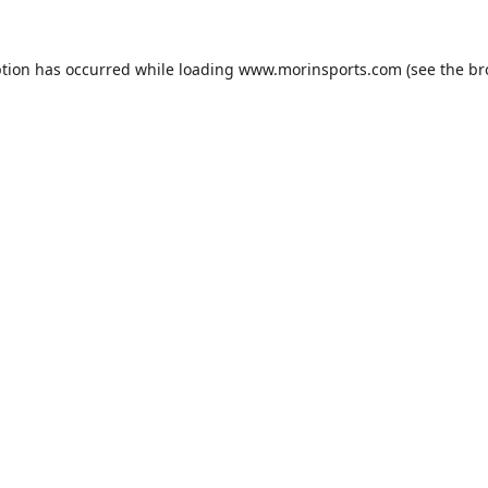
ption has occurred while loading
www.morinsports.com
(see the
br