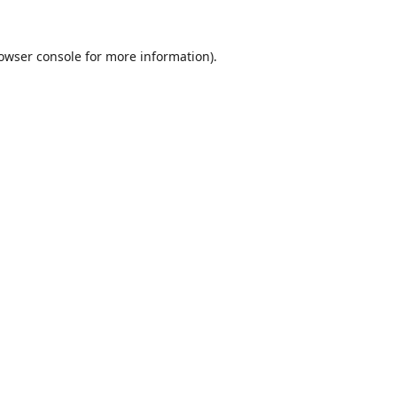
owser console
for more information).