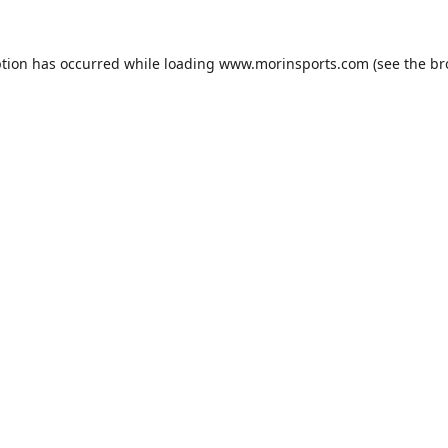
ption has occurred while loading
www.morinsports.com
(see the
br