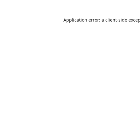
Application error: a
client
-side exce