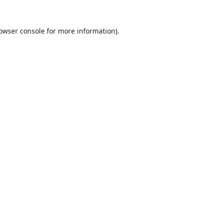
owser console
for more information).