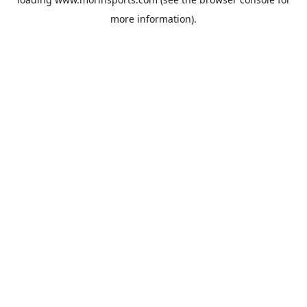
more information).