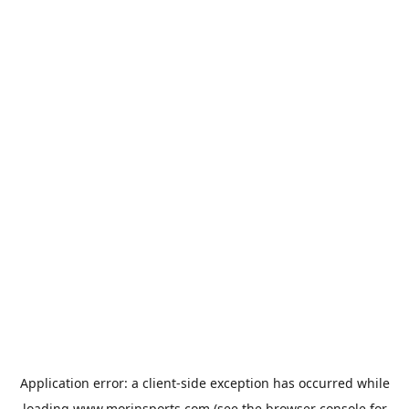
Application error: a
client
-side exception has occurred while
loading
www.morinsports.com
(see the
browser console
for