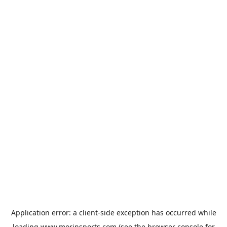
Application error: a
client
-side exception has occurred while
loading
www.morinsports.com
(see the
browser console
for