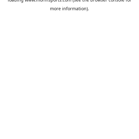
more information).