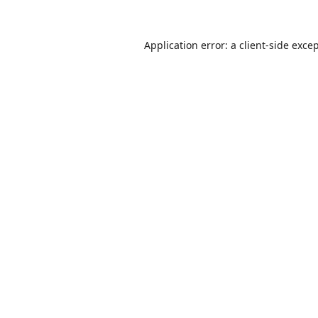
Application error: a
client
-side exce