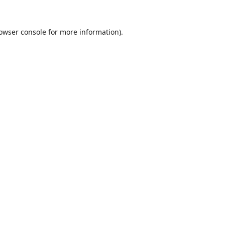
owser console
for more information).