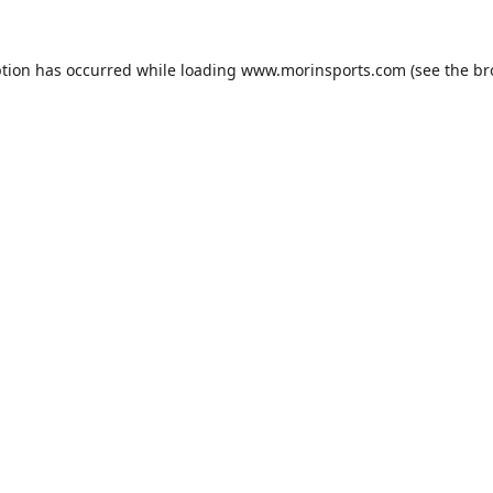
ption has occurred while loading
www.morinsports.com
(see the
br