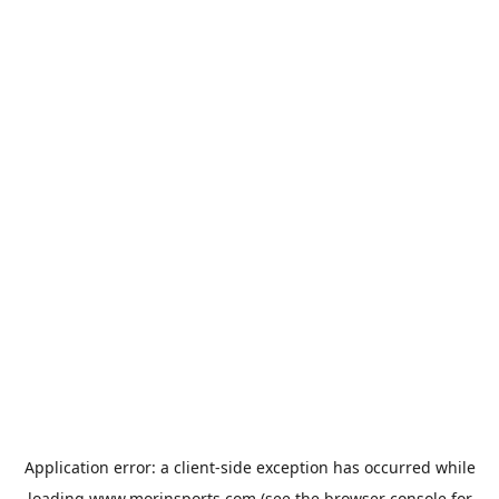
Application error: a
client
-side exception has occurred while
loading
www.morinsports.com
(see the
browser console
for