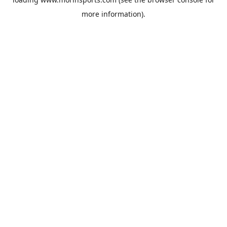
more information).