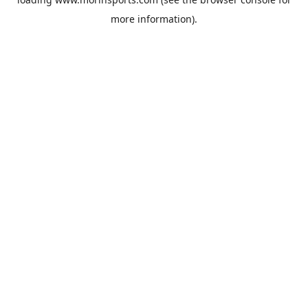
more information).