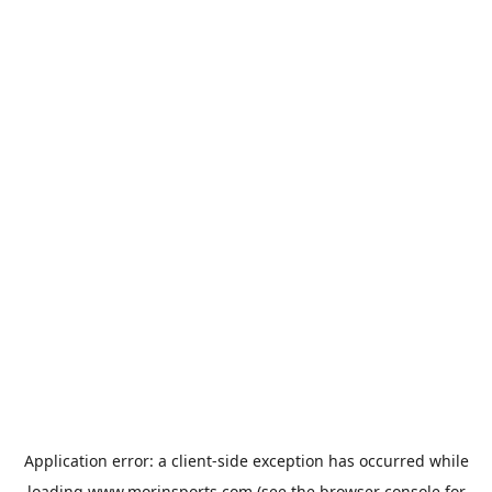
Application error: a
client
-side exception has occurred while
loading
www.morinsports.com
(see the
browser console
for