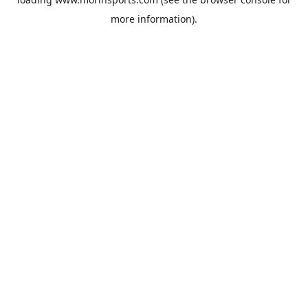
more information).