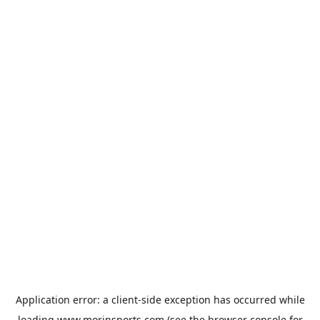
Application error: a
client
-side exception has occurred while
loading
www.morinsports.com
(see the
browser console
for