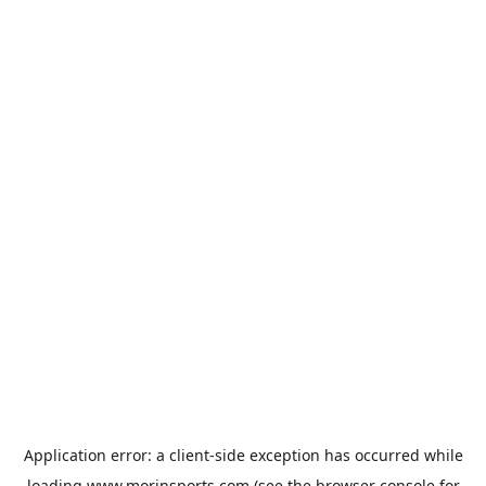
Application error: a
client
-side exception has occurred while
loading
www.morinsports.com
(see the
browser console
for