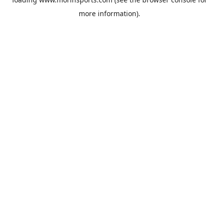
more information).