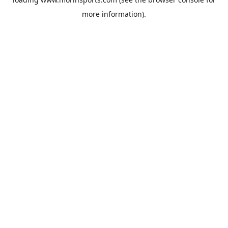
more information).