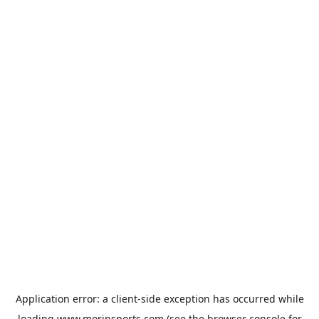
Application error: a
client
-side exception has occurred while
loading
www.morinsports.com
(see the
browser console
for