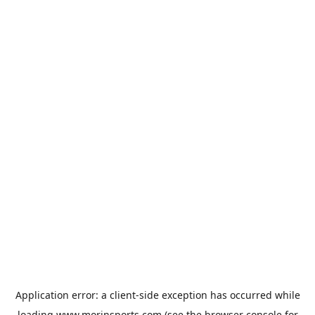
Application error: a
client
-side exception has occurred while
loading
www.morinsports.com
(see the
browser console
for