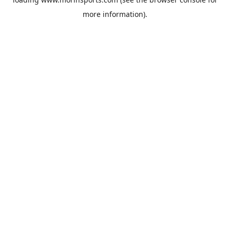
more information).