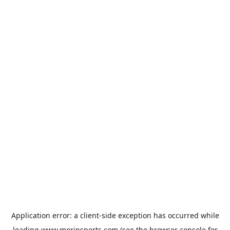
Application error: a
client
-side exception has occurred while
loading
www.morinsports.com
(see the
browser console
for