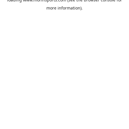
more information).