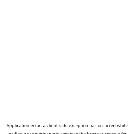
Application error: a
client
-side exception has occurred while
loading
www.morinsports.com
(see the
browser console
for