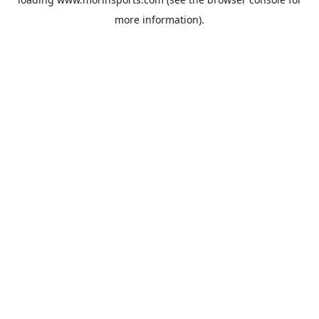
more information).