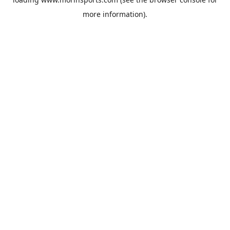
more information).