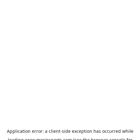
Application error: a
client
-side exception has occurred while
loading
www.morinsports.com
(see the
browser console
for