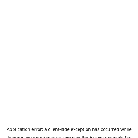
Application error: a
client
-side exception has occurred while
loading
www.morinsports.com
(see the
browser console
for