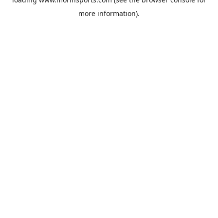
more information).