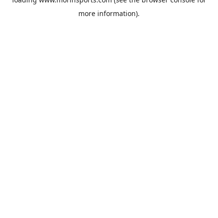
more information).