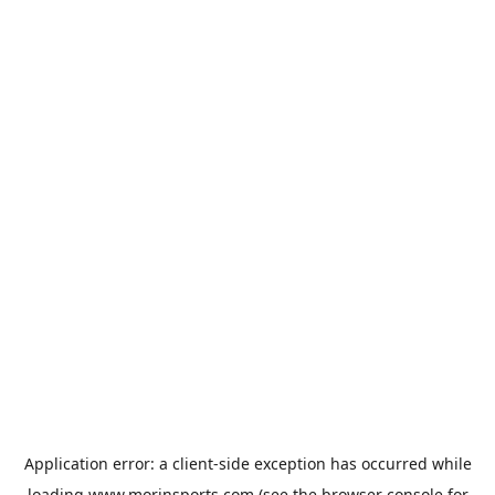
Application error: a
client
-side exception has occurred while
loading
www.morinsports.com
(see the
browser console
for