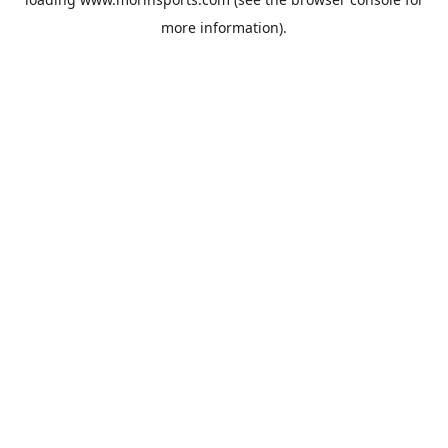
more information).