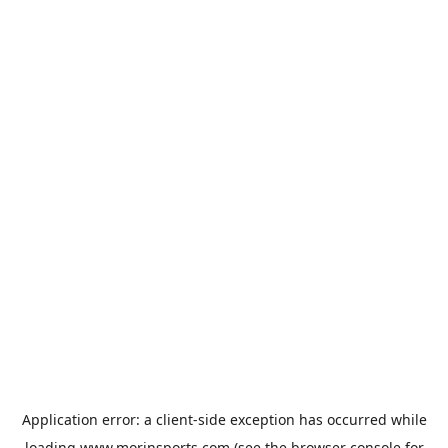
Application error: a
client
-side exception has occurred while
loading
www.morinsports.com
(see the
browser console
for