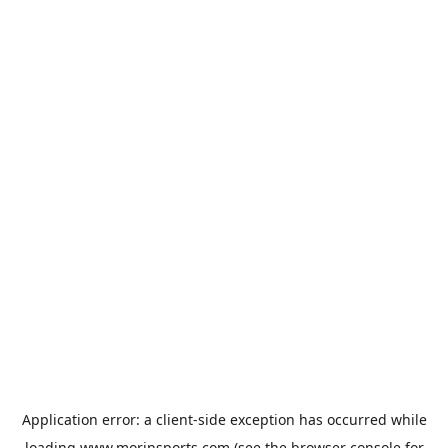
Application error: a
client
-side exception has occurred while
loading
www.morinsports.com
(see the
browser console
for