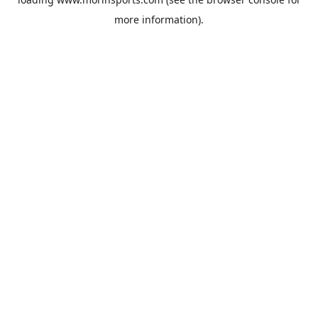
more information).